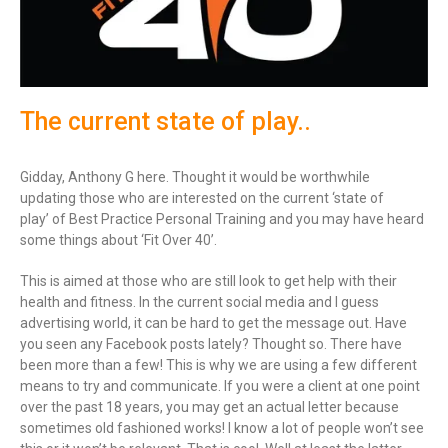
The current state of play..
Gidday, Anthony G here. Thought it would be worthwhile
updating those who are interested on the current ‘state of
play’ of Best Practice Personal Training and you may have heard
some things about ‘Fit Over 40’.
This is aimed at those who are still look to get help with their
health and fitness. In the current social media and I guess
advertising world, it can be hard to get the message out. Have
you seen any Facebook posts lately? Thought so. There have
been more than a few! This is why we are using a few different
means to try and communicate. If you were a client at one point
over the past 18 years, you may get an actual letter because
sometimes old fashioned works! I know a lot of people won’t see