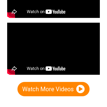
Watch More Videos