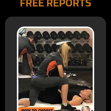
FREE REPORTS