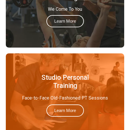
We Come To You
Learn More
Studio Personal
Training
Face-to-Face Old-Fashioned PT Sessions
Learn More