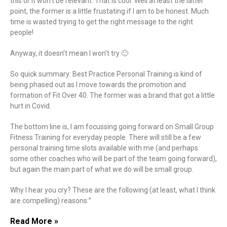
this or it won’t be relevant. That is cool. Well at least the latter
point, the former is a little frustating if I am to be honest. Much
time is wasted trying to get the right message to the right
people!
Anyway, it doesn’t mean I won’t try 🙂
So quick summary: Best Practice Personal Training is kind of
being phased out as I move towards the promotion and
formation of Fit Over 40. The former was a brand that got a little
hurt in Covid.
The bottom line is, I am focussing going forward on Small Group
Fitness Training for everyday people. There will still be a few
personal training time slots available with me (and perhaps
some other coaches who will be part of the team going forward),
but again the main part of what we do will be small group.
Why I hear you cry? These are the following (at least, what I think
are compelling) reasons:”
Read More »