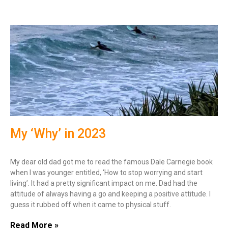
My ‘Why’ in 2023
My dear old dad got me to read the famous Dale Carnegie book
when I was younger entitled, ‘How to stop worrying and start
living’. It had a pretty significant impact on me. Dad had the
attitude of always having a go and keeping a positive attitude. I
guess it rubbed off when it came to physical stuff.
Read More »