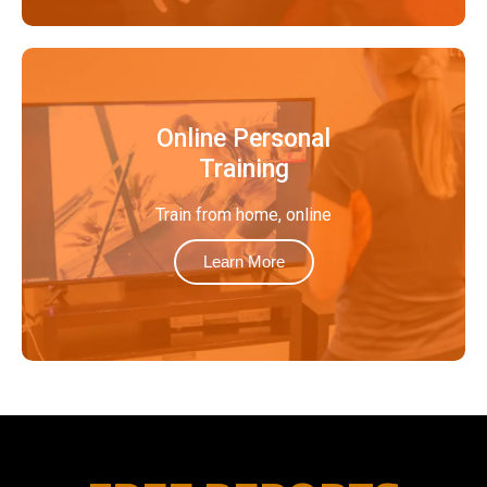
Online Personal
Training
Train from home, online
Learn More