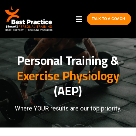
TALK TO A COACH
Personal Training &
Exercise Physiology
(AEP)
Where YOUR results are our top priority.