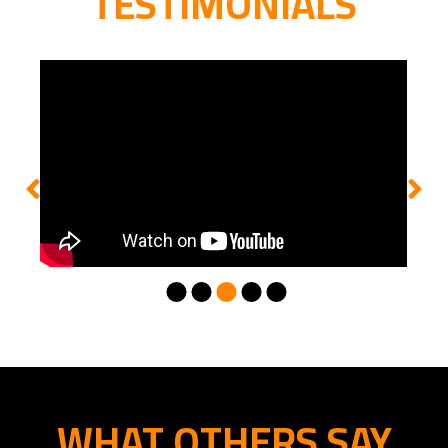
TESTIMONIALS
WHAT OTHERS SAY