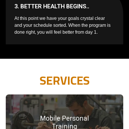
3. BETTER HEALTH BEGINS..
At this point we have your goals crystal clear
and your schedule sorted. When the program is
done right, you will feel better from day 1.
SERVICES
Mobile Personal
Training