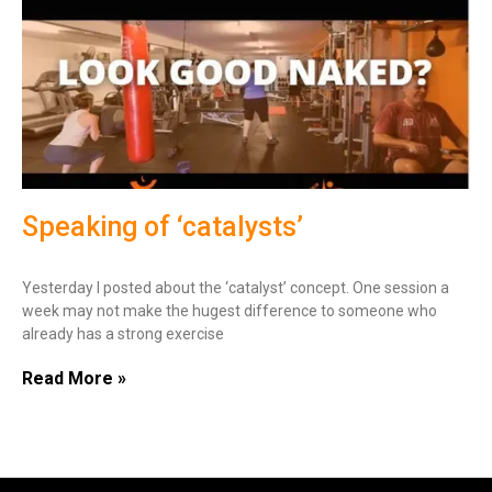
Speaking of ‘catalysts’
Yesterday I posted about the ‘catalyst’ concept. One session a
week may not make the hugest difference to someone who
already has a strong exercise
Read More »