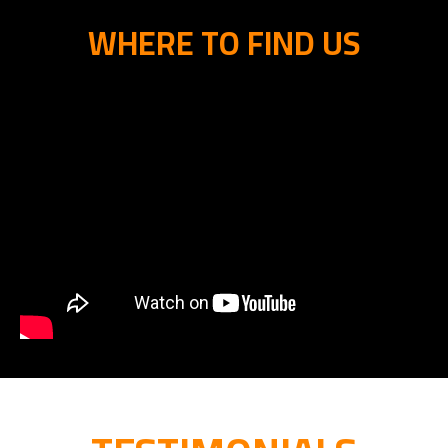
WHERE TO FIND US