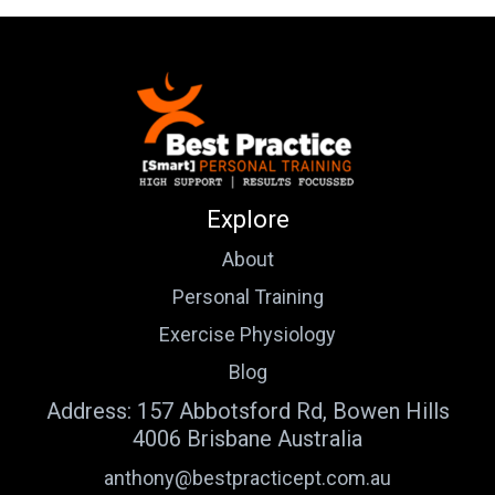
Explore
About
Personal Training
Exercise Physiology
Blog
Address: 157 Abbotsford Rd, Bowen Hills
4006 Brisbane Australia
anthony@bestpracticept.com.au