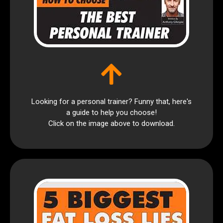
Looking for a personal trainer? Funny that, here's
a guide to help you choose!
Click on the image above to download.