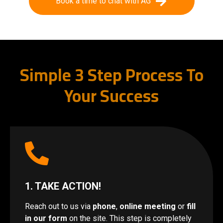
Book a time to chat with AG
Simple 3 Step Process To
Your Success
1. TAKE ACTION!
Reach out to us via
phone
,
online meeting
or
fill
in our form
on the site. This step is completely