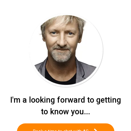
I'm a looking forward to getting
to know you...