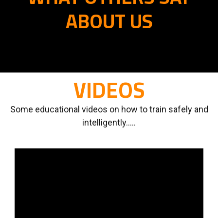
ABOUT US
VIDEOS
Some educational videos on how to train safely and
intelligently.....