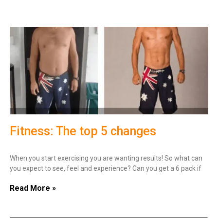
Fitness: The top 5 changes
When you start exercising you are wanting results! So what can
you expect to see, feel and experience? Can you get a 6 pack if
Read More »