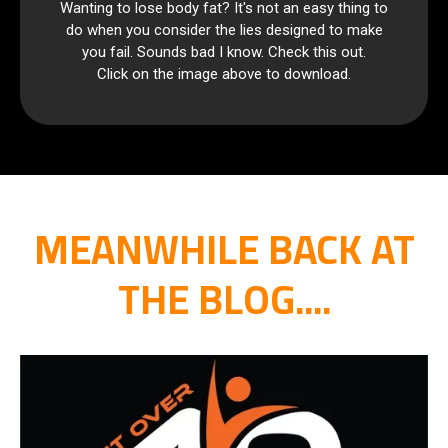
Wanting to lose body fat? It's not an easy thing to
do when you consider the lies designed to make
you fail. Sounds bad I know. Check this out.
Click on the image above to download.
MEANWHILE BACK AT
THE BLOG....