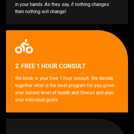
in your hands. As they say, if nothing changes
then nothing will change!
2. FREE 1 HOUR CONSULT
We book in your free 1 hour consult. We decide
together what is the best program for you given
your current level of health and fitness and also
your individual goals .