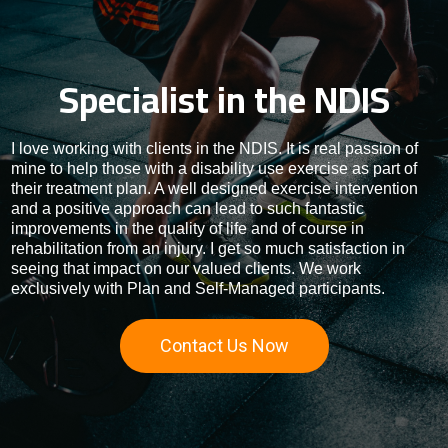
Specialist in the NDIS
I love working with clients in the NDIS. It is real passion of
mine to help those with a disability use exercise as part of
their treatment plan. A well designed exercise intervention
and a positive approach can lead to such fantastic
improvements in the quality of life and of course in
rehabilitation from an injury. I get so much satisfaction in
seeing that impact on our valued clients. We work
exclusively with Plan and Self-Managed participants.
Contact Us Now