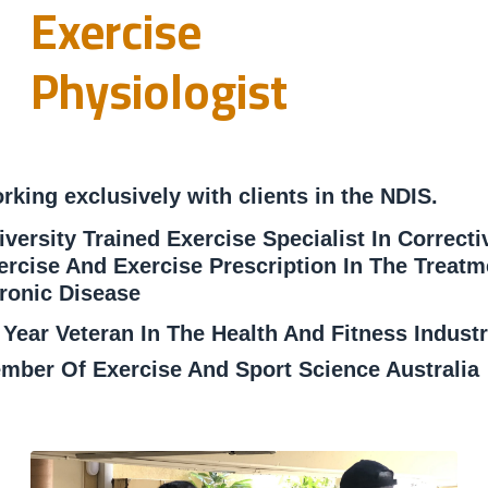
Exercise
Physiologist
rking exclusively with clients in the NDIS.
iversity Trained Exercise Specialist In Correcti
ercise And Exercise Prescription In The Treatm
ronic Disease
 Year Veteran In The Health And Fitness Indust
mber Of Exercise And Sport Science Australia