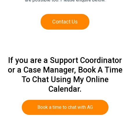
Contact Us
If you are a Support Coordinator
or a Case Manager, Book A Time
To Chat Using My Online
Calendar.
Book a time to chat with AG