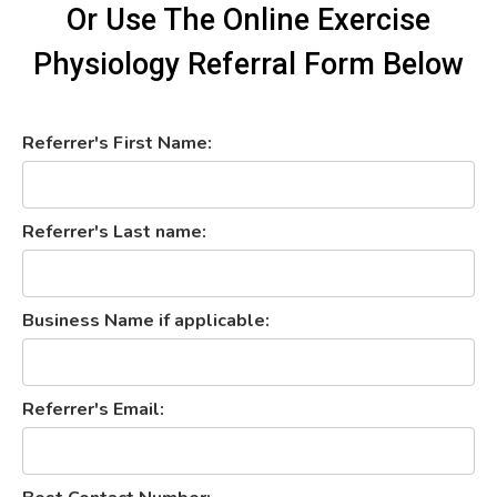
Or Use The Online Exercise
Physiology Referral Form Below
Referrer's First Name:
Referrer's Last name:
Business Name if applicable:
Referrer's Email: