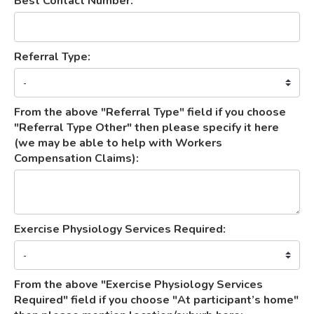
Best Contact Number:
Referral Type:
From the above "Referral Type" field if you choose
"Referral Type Other" then please specify it here
(we may be able to help with Workers
Compensation Claims):
Exercise Physiology Services Required:
From the above "Exercise Physiology Services
Required" field if you choose "At participant’s home"