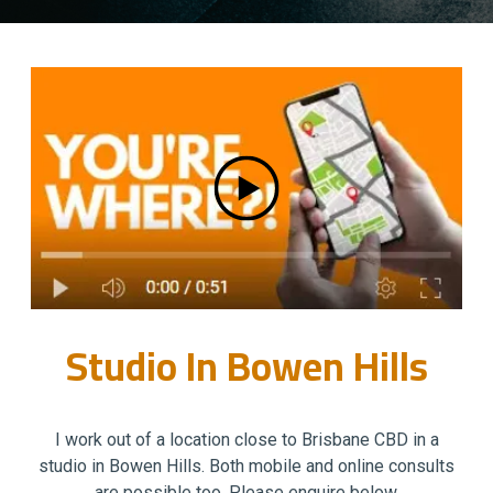
Studio In Bowen Hills
I work out of a location close to Brisbane CBD in a
studio in Bowen Hills. Both mobile and online consults
are possible too. Please enquire below.