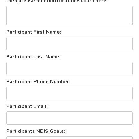
then please mention location/suburb here:
Participant First Name:
Participant Last Name:
Participant Phone Number:
Participant Email:
Participants NDIS Goals: