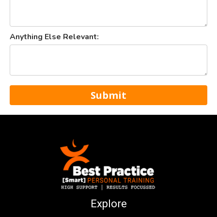
Anything Else Relevant:
Submit
Explore