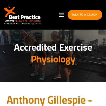
TALK TO A COACH
Accredited Exercise
Physiology
Anthony Gillespie -