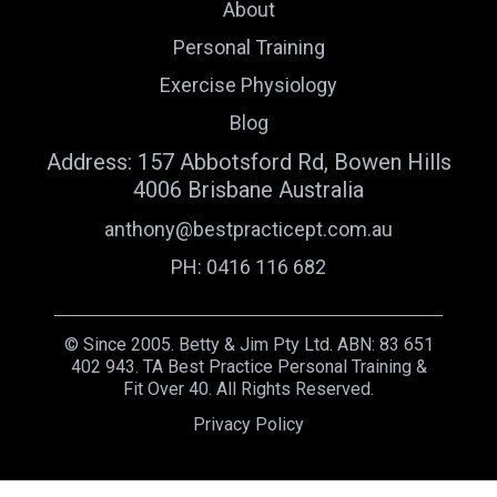
About
Personal Training
Exercise Physiology
Blog
Address: 157 Abbotsford Rd, Bowen Hills
4006 Brisbane Australia
anthony@bestpracticept.com.au
PH: 0416 116 682
© Since 2005. Betty & Jim Pty Ltd. ABN: 83 651
402 943. TA Best Practice Personal Training &
Fit Over 40. All Rights Reserved.
Privacy Policy